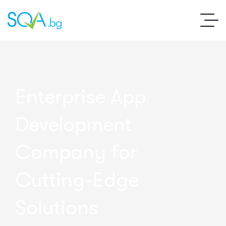
Enterprise App
Development
Company for
Cutting-Edge
Solutions