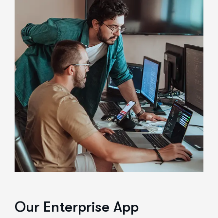
Our Enterprise App