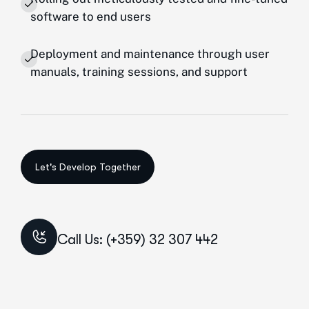
software to end users
Deployment and maintenance through user
manuals, training sessions, and support
Call Us: (+359) 32 307 442