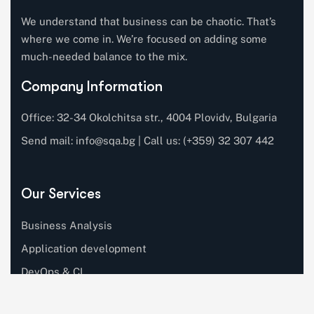
We understand that business can be chaotic. That’s
where we come in. We’re focused on adding some
much-needed balance to the mix.
Company Information
Office: 32-34 Okolchitsa str., 4004 Plovidv, Bulgaria
Send mail:
info@sqa.bg
| Call us: (+359) 32 307 442
Our Services
Business Analysis
Application development
DevOps & CI
Software testing