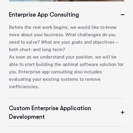
Enterprise App Consulting
Before the real work begins, we would like to know
more about your business. What challenges do you
need to solve? What are your goals and objectives—
both short- and long-term?
As soon as we understand your position, we will be
able to start building the optimal software solution for
you. Enterprise app consulting also includes
evaluating your existing systems to remove
inefficiencies.
Custom Enterprise Application
Development