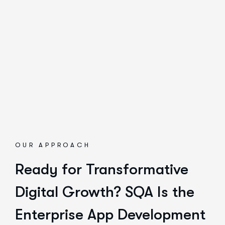
OUR APPROACH
Ready for Transformative
Digital Growth? SQA Is the
Enterprise App Development