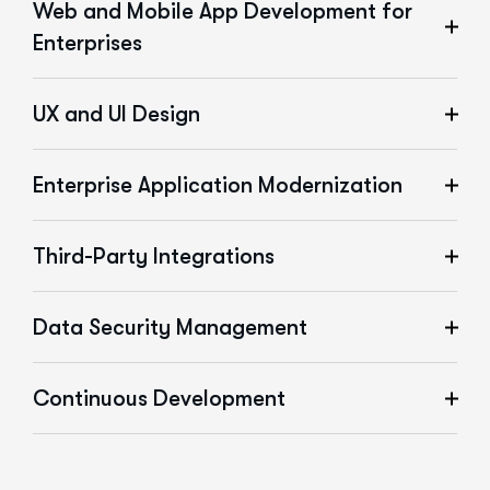
Web and Mobile App Development for
Enterprises
UX and UI Design
Enterprise Application Modernization
Third-Party Integrations
Data Security Management
Continuous Development