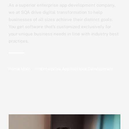
As a superior enterprise app development company,
we at SQA drive digital transformation to help
businesses of all sizes achieve their distinct goals.
You get software that’s customized exclusively for
your unique business needs in line with industry best
practices.
Home Main
Enterprise Applications Development