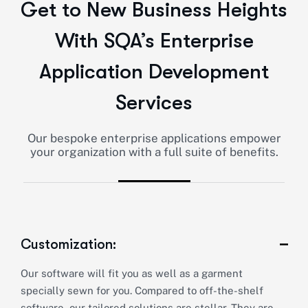
Get to New Business Heights
With SQA’s Enterprise
Application Development
Services
Our bespoke enterprise applications empower
your organization with a full suite of benefits.
Customization:
Our software will fit you as well as a garment
specially sewn for you. Compared to off-the-shelf
software, our tailored solutions are stellar. They are