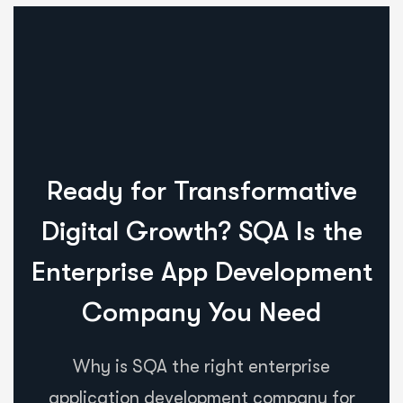
Ready for Transformative
Digital Growth? SQA Is the
Enterprise App Development
Company You Need
Why is SQA the right enterprise
application development company for