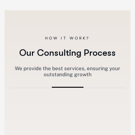
HOW IT WORK?
Our Consulting Process
We provide the best services, ensuring your
outstanding growth