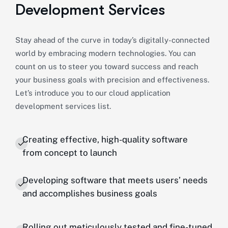
Development Services
Stay ahead of the curve in today’s digitally-connected
world by embracing modern technologies. You can
count on us to steer you toward success and reach
your business goals with precision and effectiveness.
Let’s introduce you to our cloud application
development services list.
Creating effective, high-quality software
from concept to launch
Developing software that meets users’ needs
and accomplishes business goals
Rolling out meticulously tested and fine-tuned