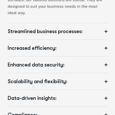
designed to suit your business needs in the most
ideal way.
Streamlined business processes:
Increased efficiency:
Enhanced data security:
Scalability and flexibility:
Data-driven insights:
Compliance: