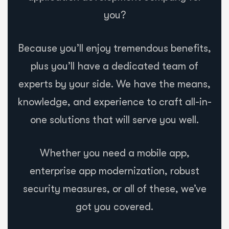
you?
Because you’ll enjoy tremendous benefits,
plus you’ll have a dedicated team of
experts by your side. We have the means,
knowledge, and experience to craft all-in-
one solutions that will serve you well.
Whether you need a mobile app,
enterprise app modernization, robust
security measures, or all of these, we’ve
got you covered.