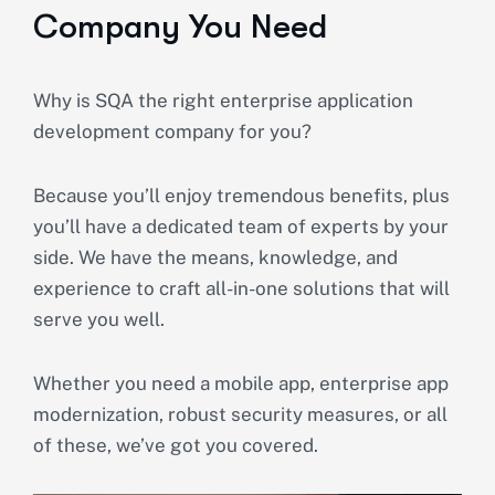
Company You Need
Why is SQA the right enterprise application
development company for you?
Because you’ll enjoy tremendous benefits, plus
you’ll have a dedicated team of experts by your
side. We have the means, knowledge, and
experience to craft all-in-one solutions that will
serve you well.
Whether you need a mobile app, enterprise app
modernization, robust security measures, or all
of these, we’ve got you covered.