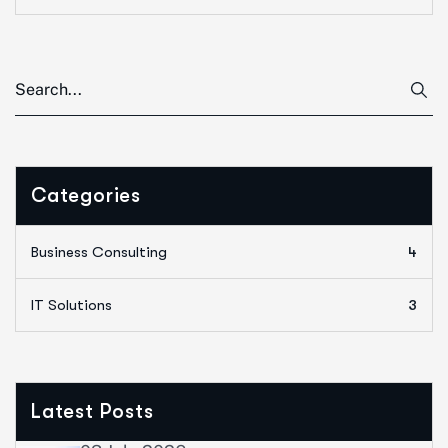
Categories
Business Consulting
4
IT Solutions
3
Latest Posts