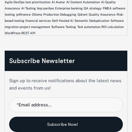
Agile DevOps test prioritization
AI Avatar
AI Content Automation
AI Quality
Assurance
AI Testing
bnp paribas
Enterprise banking QA strategy
FMEA software
testing
jetfinance
Ollama
Production Debugging
Qdrant
Quality Assurance
Risk-
based testing financial services
Self-Hosted AI
Semantic Deduplication
Software
migration project management
Software Testing
Test automation ROI calculation
WordPress REST API
Subscribe Newsletter
Sign up to receive notifications about the latest news
and events from us!
Subscribe Now!