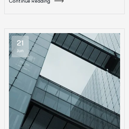
Continue Reading
21
Jun