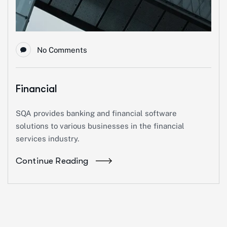
No Comments
Financial
SQA provides banking and financial software
solutions to various businesses in the financial
services industry.
Continue Reading