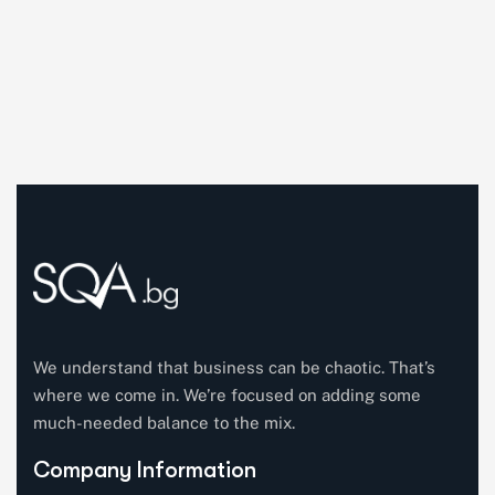
We understand that business can be chaotic. That’s
where we come in. We’re focused on adding some
much-needed balance to the mix.
Company Information