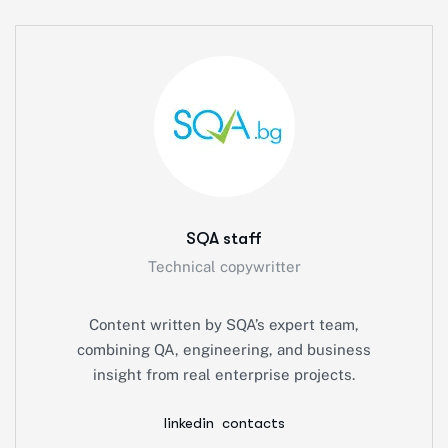
SQA staff
Technical copywritter
Content written by SQA’s expert team,
combining QA, engineering, and business
insight from real enterprise projects.
linkedin
contacts