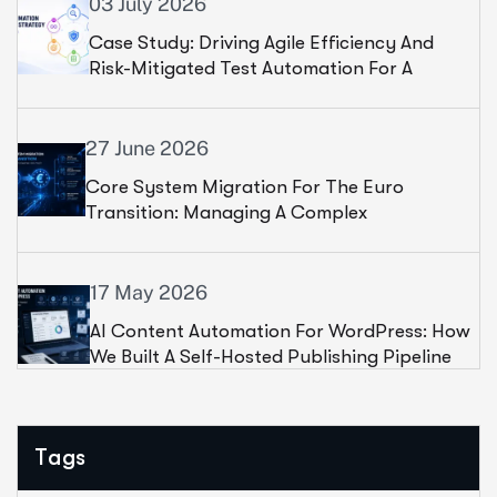
03 July 2026
Case Study: Driving Agile Efficiency And
Risk-Mitigated Test Automation For A
Leading Financial Institution
27 June 2026
Core System Migration For The Euro
Transition: Managing A Complex
Infrastructure Shift For A Leading Telecom
17 May 2026
AI Content Automation For WordPress: How
We Built A Self-Hosted Publishing Pipeline
For 100+ Websites
Tags