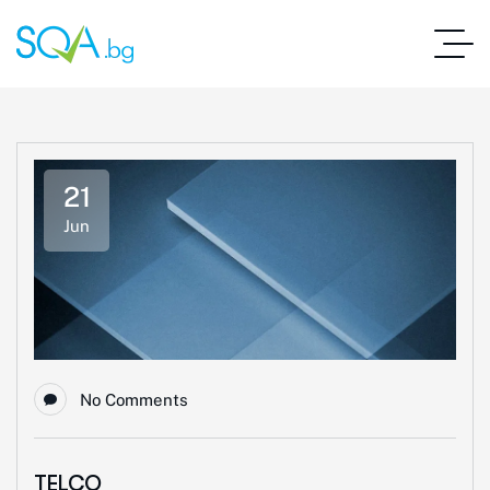
21
Jun
No Comments
TELCO