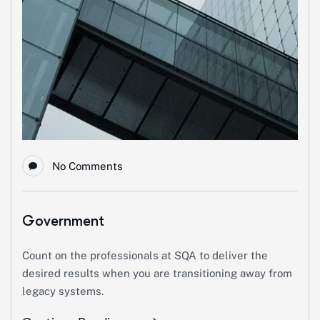
No Comments
Government
Count on the professionals at SQA to deliver the
desired results when you are transitioning away from
legacy systems.