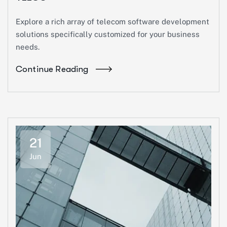
Explore a rich array of telecom software development
solutions specifically customized for your business
needs.
Continue Reading
21
Jun