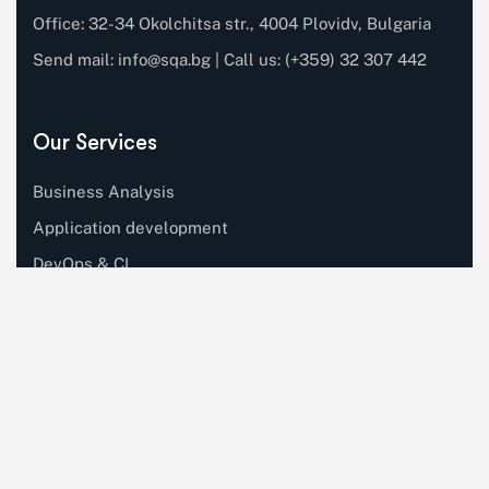
Office: 32-34 Okolchitsa str., 4004 Plovidv, Bulgaria
Send mail:
info@sqa.bg
| Call us: (+359) 32 307 442
Our Services
Business Analysis
Application development
DevOps & CI
Software testing
Automation testing
AI Engineering
Quick Links